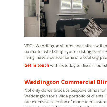
VBC's Waddington shutter specialists will m
no matter what shape your existing frame.
living, have a period home or a cool city pa
Get in touch
with us today to discuss our s
Waddington Commercial Bli
Not only do we produce bespoke blinds for 
Waddington for a wide portfolio of clients.
our extensive selection of made to measure 