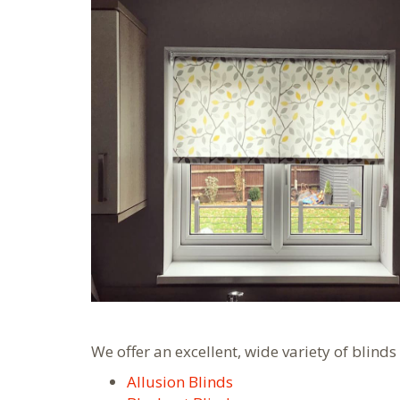
We offer an excellent, wide variety of blinds
Allusion Blinds