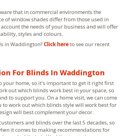
 aware that in commercial environments the
e of window shades differ from those used in
 account the needs of your business and will offer
bility, styles and colours.
ds in Waddington?
Click here
to see our recent
on For Blinds In Waddington
your home, so it's important to get it right first
ork out which blinds work best in your space, so
and to support you. On a home visit, we can come
to work out which blinds style will work best for
design will best complement your decor.
stomers and blinds over the last 5 decades, so
 when it comes to making recommendations for