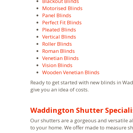
Blackout Blinds
Motorised Blinds
Panel Blinds
Perfect Fit Blinds
Pleated Blinds
Vertical Blinds
Roller Blinds
Roman Blinds
Venetian Blinds
Vision Blinds
Wooden Venetian Blinds
Ready to get started with new blinds in Wa
give you an idea of costs.
Waddington Shutter Speciali
Our shutters are a gorgeous and versatile a
to your home. We offer made to measure shut