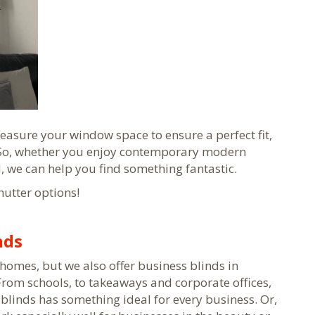
easure your window space to ensure a perfect fit,
 So, whether you enjoy contemporary modern
d, we can help you find something fantastic.
hutter options!
nds
homes, but we also offer business blinds in
 From schools, to takeaways and corporate offices,
blinds has something ideal for every business. Or,