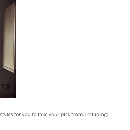
 styles for you to take your pick from, including: