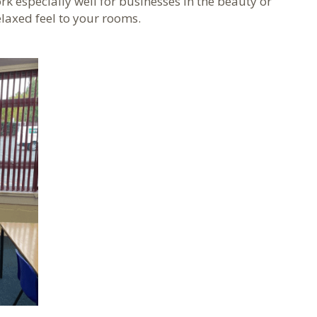
k especially well for businesses in the beauty or
elaxed feel to your rooms.