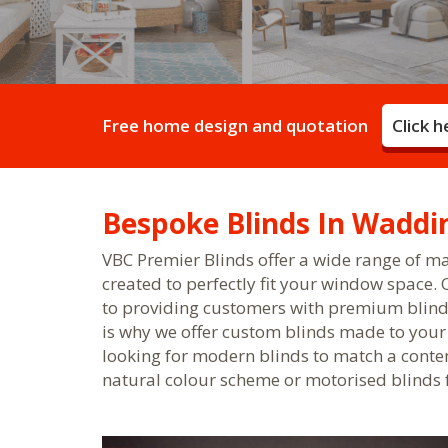
Free home design and quotation
Click 
Bespoke Blinds In Waddi
VBC Premier Blinds offer a wide range of m
created to perfectly fit your window space.
to providing customers with premium blind
is why we offer custom blinds made to you
looking for modern blinds to match a contem
natural colour scheme or motorised blinds f