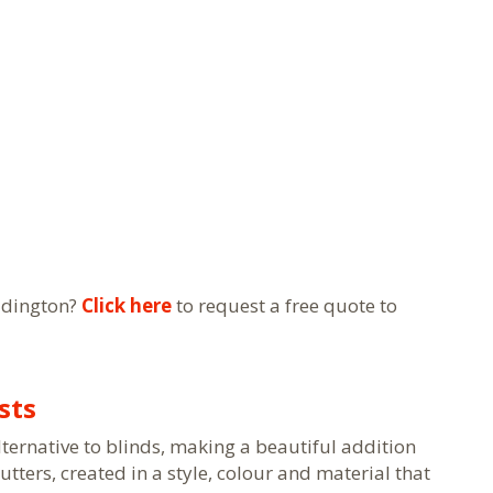
ddington?
Click here
to request a free quote to
sts
lternative to blinds, making a beautiful addition
ters, created in a style, colour and material that