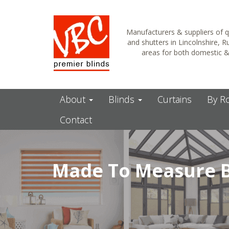
Manufacturers & suppliers of q
and shutters in Lincolnshire, 
areas for both domestic 
About
Blinds
Curtains
By 
Contact
Made To Measure B