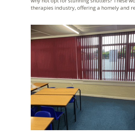
why not opt for stunning shutters? These wor
therapies industry, offering a homely and r