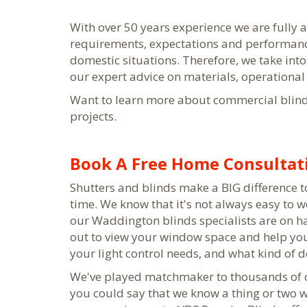
With over 50 years experience we are fully
requirements, expectations and performanc
domestic situations. Therefore, we take into
our expert advice on materials, operational a
Want to learn more about commercial blin
projects.
Book A Free Home Consultati
Shutters and blinds make a BIG difference to 
time. We know that it's not always easy to w
our Waddington blinds specialists are on h
out to view your window space and help you 
your light control needs, and what kind of 
We've played matchmaker to thousands of cu
you could say that we know a thing or two