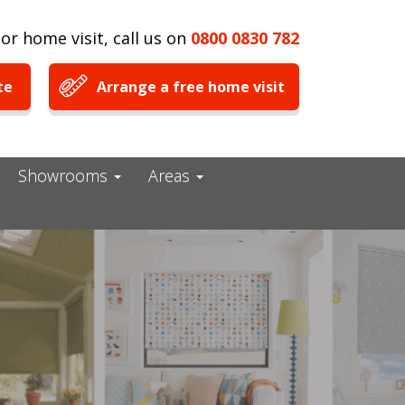
or home visit, call us on
0800 0830 782
te
Arrange a free home visit
Showrooms
Areas