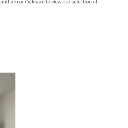
rantham or Oakham to view our selection of