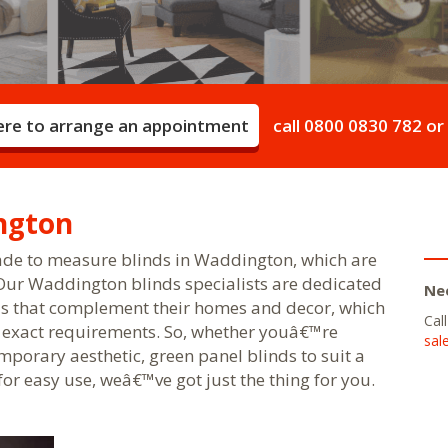
here to arrange an appointment
call
0800 0830 782
or
ngton
ade to measure blinds in Waddington, which are
 Our Waddington blinds specialists are dedicated
Ne
s that complement their homes and decor, which
Cal
r exact requirements. So, whether youâ€™re
sal
porary aesthetic, green panel blinds to suit a
or easy use, weâ€™ve got just the thing for you.