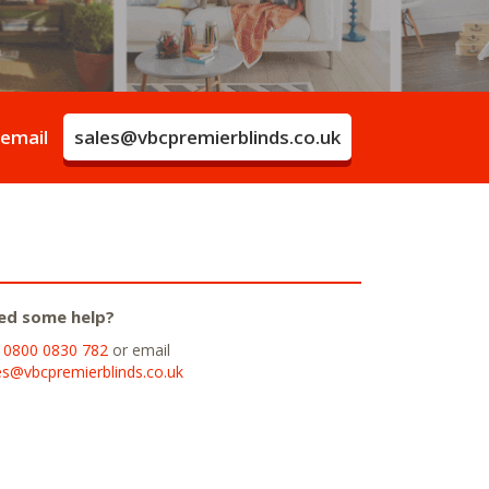
 email
sales@vbcpremierblinds.co.uk
ed some help?
l
0800 0830 782
or email
es@vbcpremierblinds.co.uk