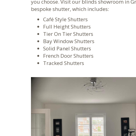
you choose. Visit our blinds showroom in G
bespoke shutter, which includes:
Café Style Shutters
Full Height Shutters
Tier On Tier Shutters
Bay Window Shutters
Solid Panel Shutters
French Door Shutters
Tracked Shutters