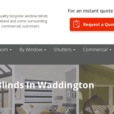
For an instant quote 
uality bespoke window blinds
Rutland and some surrounding
Request a Quo
& commercial customers.
Room
By Window
Shutters
Commercial
linds In Waddington