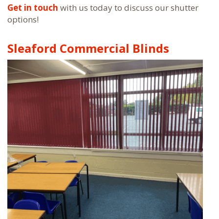
Get in touch
with us today to discuss our shutter
options!
Sleaford Commercial Blinds