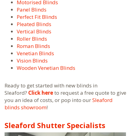
Motorised Blinds
Panel Blinds
Perfect Fit Blinds
Pleated Blinds
Vertical Blinds
Roller Blinds
Roman Blinds
Venetian Blinds
Vision Blinds
Wooden Venetian Blinds
Ready to get started with new blinds in
Sleaford?
Click here
to request a free quote to give
you an idea of costs, or pop into our
Sleaford
blinds showroom
!
Sleaford Shutter Specialists