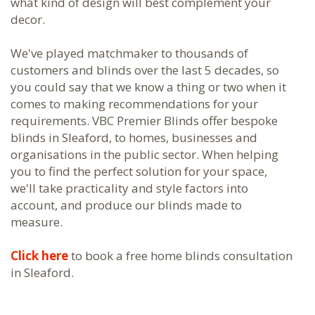
what kind of design will best complement your
decor.
We've played matchmaker to thousands of
customers and blinds over the last 5 decades, so
you could say that we know a thing or two when it
comes to making recommendations for your
requirements. VBC Premier Blinds offer bespoke
blinds in Sleaford, to homes, businesses and
organisations in the public sector. When helping
you to find the perfect solution for your space,
we'll take practicality and style factors into
account, and produce our blinds made to
measure.
Click here
to book a free home blinds consultation
in Sleaford.