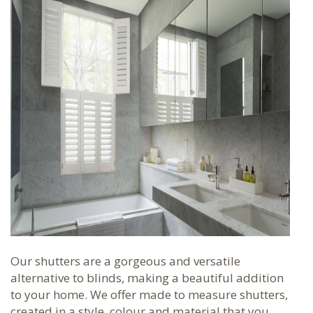
Our shutters are a gorgeous and versatile
alternative to blinds, making a beautiful addition
to your home. We offer made to measure shutters,
created in a style, colour and material that you