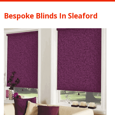
Bespoke Blinds In Sleaford