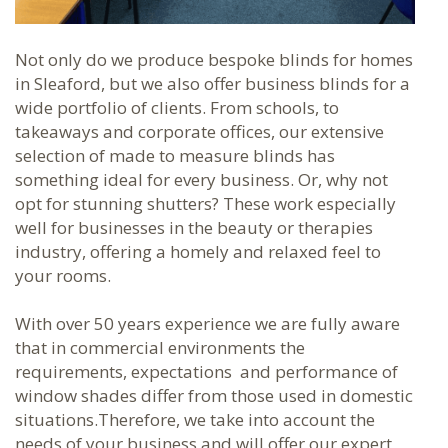
Not only do we produce bespoke blinds for homes
in Sleaford, but we also offer business blinds for a
wide portfolio of clients. From schools, to
takeaways and corporate offices, our extensive
selection of made to measure blinds has
something ideal for every business. Or, why not
opt for stunning shutters? These work especially
well for businesses in the beauty or therapies
industry, offering a homely and relaxed feel to
your rooms.
With over 50 years experience we are fully aware
that in commercial environments the
requirements, expectations
and
performance of
window shades differ from those used in domestic
situations
.
Therefore, we take into account the
needs of your business and will offer our expert