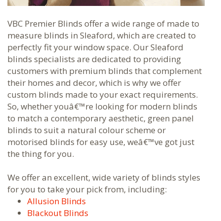
VBC Premier Blinds offer a wide range of made to
measure blinds in Sleaford, which are created to
perfectly fit your window space. Our Sleaford
blinds specialists are dedicated to providing
customers with premium blinds that complement
their homes and decor, which is why we offer
custom blinds made to your exact requirements.
So, whether youâ€™re looking for modern blinds
to match a contemporary aesthetic, green panel
blinds to suit a natural colour scheme or
motorised blinds for easy use, weâ€™ve got just
the thing for you.
We offer an excellent, wide variety of blinds styles
for you to take your pick from, including:
Allusion Blinds
Blackout Blinds