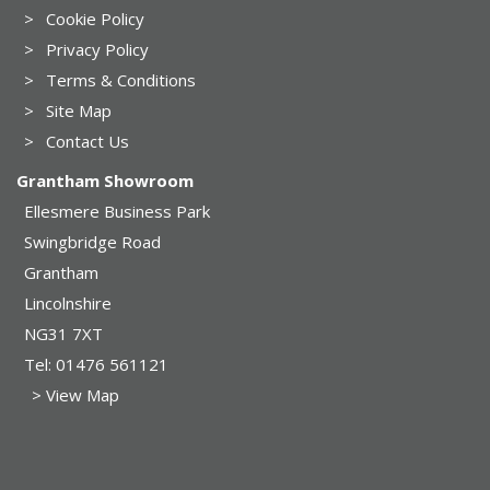
>
Cookie Policy
>
Privacy Policy
>
Terms & Conditions
>
Site Map
>
Contact Us
Grantham Showroom
Ellesmere Business Park
Swingbridge Road
Grantham
Lincolnshire
NG31 7XT
Tel:
01476 561121
> View Map