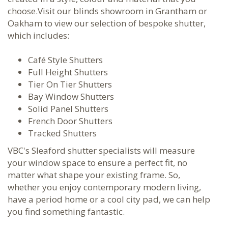
choose.Visit our blinds showroom in Grantham or
Oakham to view our selection of bespoke shutter,
which includes:
Café Style Shutters
Full Height Shutters
Tier On Tier Shutters
Bay Window Shutters
Solid Panel Shutters
French Door Shutters
Tracked Shutters
VBC's Sleaford shutter specialists will measure
your window space to ensure a perfect fit, no
matter what shape your existing frame. So,
whether you enjoy contemporary modern living,
have a period home or a cool city pad, we can help
you find something fantastic.