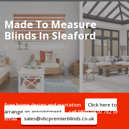
navigation
Made To Measure
Blinds In Sleaford
Free home design and quotation
Click here to
arrange an appointment
call
0800 0830 782
or
email
sales@vbcpremierblinds.co.uk