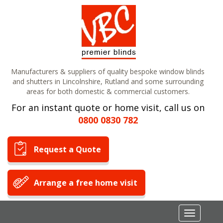
Manufacturers & suppliers of quality bespoke window blinds
and shutters in Lincolnshire, Rutland and some surrounding
areas for both domestic & commercial customers.
For an instant quote or home visit, call us on
0800 0830 782
Request a Quote
Arrange a free home visit
Toggle