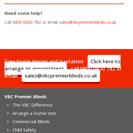
Need some help?
Call
0800 0830 782
or email
sales@vbcpremierblinds.co.uk
Free home design and quotation
Click here to
arrange an appointment
call
0800 0830 782
or
email
sales@vbcpremierblinds.co.uk
VBC Premier Blinds
>
The VBC Difference
>
Arrange a Home Visit
>
Commercial Blinds
>
Child Safety