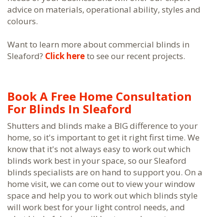
advice on materials, operational ability, styles and
colours.
Want to learn more about commercial blinds in
Sleaford?
Click here
to see our recent projects.
Book A Free Home Consultation
For Blinds In Sleaford
Shutters and blinds make a BIG difference to your
home, so it's important to get it right first time. We
know that it's not always easy to work out which
blinds work best in your space, so our Sleaford
blinds specialists are on hand to support you. On a
home visit, we can come out to view your window
space and help you to work out which blinds style
will work best for your light control needs, and